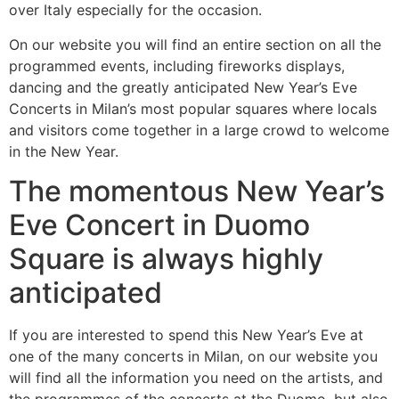
over Italy especially for the occasion.
On our website you will find an entire section on all the
programmed events, including fireworks displays,
dancing and the greatly anticipated New Year’s Eve
Concerts in Milan’s most popular squares where locals
and visitors come together in a large crowd to welcome
in the New Year.
The momentous New Year’s
Eve Concert in Duomo
Square is always highly
anticipated
If you are interested to spend this New Year’s Eve at
one of the many concerts in Milan, on our website you
will find all the information you need on the artists, and