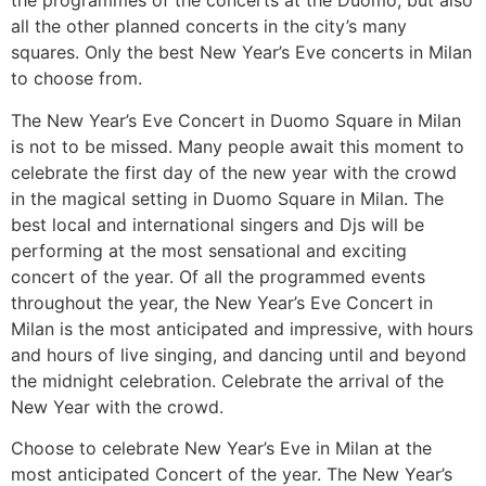
the programmes of the concerts at the Duomo, but also
all the other planned concerts in the city’s many
squares. Only the best New Year’s Eve concerts in Milan
to choose from.
The New Year’s Eve Concert in Duomo Square in Milan
is not to be missed. Many people await this moment to
celebrate the first day of the new year with the crowd
in the magical setting in Duomo Square in Milan. The
best local and international singers and Djs will be
performing at the most sensational and exciting
concert of the year. Of all the programmed events
throughout the year, the New Year’s Eve Concert in
Milan is the most anticipated and impressive, with hours
and hours of live singing, and dancing until and beyond
the midnight celebration. Celebrate the arrival of the
New Year with the crowd.
Choose to celebrate New Year’s Eve in Milan at the
most anticipated Concert of the year. The New Year’s