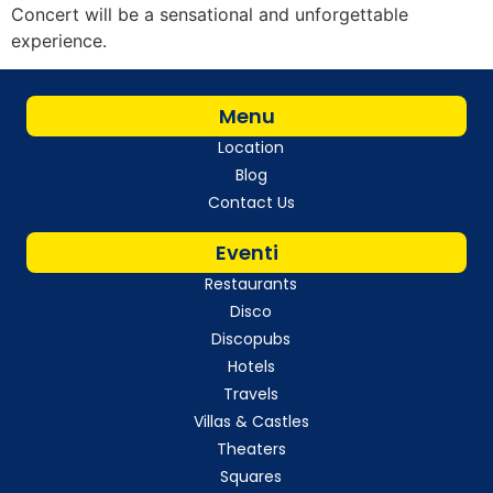
Concert will be a sensational and unforgettable
experience.
Menu
Location
Blog
Contact Us
Eventi
Restaurants
Disco
Discopubs
Hotels
Travels
Villas & Castles
Theaters
Squares