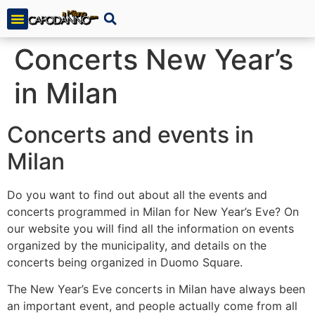
Concerts New Year’s
in Milan
Concerts and events in
Milan
Do you want to find out about all the events and
concerts programmed in Milan for New Year’s Eve? On
our website you will find all the information on events
organized by the municipality, and details on the
concerts being organized in Duomo Square.
The New Year’s Eve concerts in Milan have always been
an important event, and people actually come from all