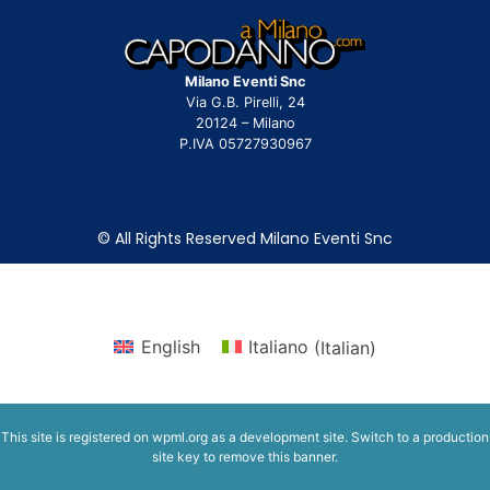
Milano Eventi Snc
Via G.B. Pirelli, 24
20124 – Milano
P.IVA 05727930967
© All Rights Reserved Milano Eventi Snc
English
Italiano
(
Italian
)
This site is registered on
wpml.org
as a development site. Switch to a production
site key to
remove this banner
.